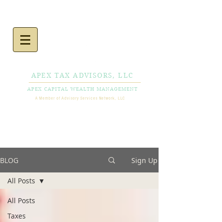
APEX TAX ADVISORS, LLC
APEX CAPITAL WEALTH MANAGEMENT
A Member of Advisory Services Network, LLC
CALL NOW
856-778-
0980
BLOG
Sign Up
All Posts
All Posts
Taxes