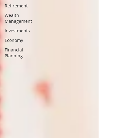
Retirement
Wealth
Management
Investments
Economy
Financial
Planning