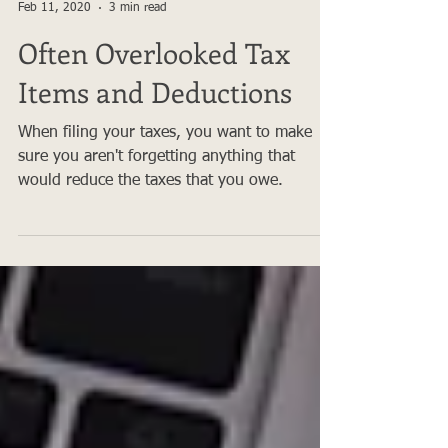
Apex Tax Advisors
Feb 11, 2020
3 min read
Often Overlooked Tax
Items and Deductions
When filing your taxes, you want to make
sure you aren't forgetting anything that
would reduce the taxes that you owe.