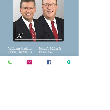
William Madara
John A. Miller Jr.
CFP®
,
ChFC®, EA
CFP®, EA
Bill & John and their team of
professionals will help you get your
financial "ducks in a row!"
Call
856-778-0980
today!
Apex Tax Advisors LLC.
Founding Partners of
Apex Capital Wealth Management,
Apex Tax Advisors, LLC
A Member of Advisory Services Network, LLC