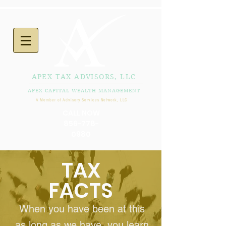
APEX TAX ADVISORS, LLC
APEX CAPITAL WEALTH MANAGEMENT
A Member of Advisory Services Network, LLC
CALL NOW
856-778-
0980
TAX
FACTS
When you have been at this
as long as we have, you learn