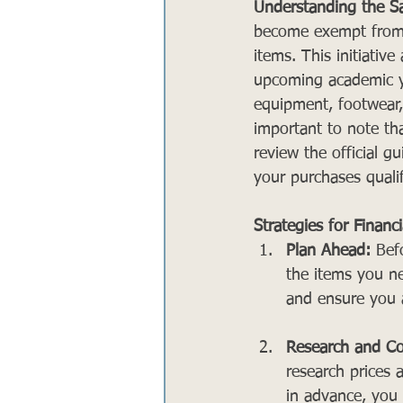
Understanding the Sa
become exempt from th
items. This initiative
upcoming academic yea
equipment, footwear, 
important to note tha
review the official g
your purchases qualify
Strategies for Financ
Plan Ahead:
 Bef
the items you ne
and ensure you a
Research and Co
research prices 
in advance, you 