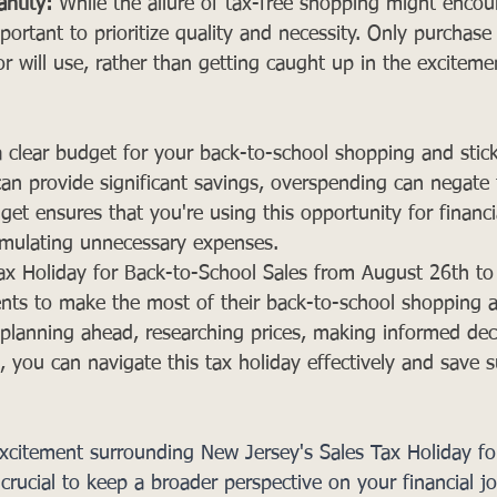
ntity:
 While the allure of tax-free shopping might enco
important to prioritize quality and necessity. Only purchas
r will use, rather than getting caught up in the excitemen
a clear budget for your back-to-school shopping and stick 
can provide significant savings, overspending can negate 
get ensures that you're using this opportunity for financi
umulating unnecessary expenses.
ax Holiday for Back-to-School Sales from August 26th t
dents to make the most of their back-to-school shopping 
y planning ahead, researching prices, making informed dec
 you can navigate this tax holiday effectively and save s
excitement surrounding New Jersey's Sales Tax Holiday fo
 crucial to keep a broader perspective on your financial j