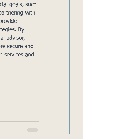
cial goals, such 
partnering with 
provide 
tegies. By 
al advisor, 
ore secure and 
h services and 