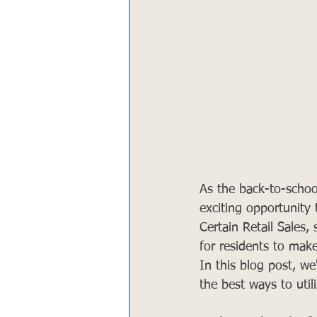
As the back-to-schoo
exciting opportunity
Certain Retail Sales
for residents to make
In this blog post, we
the best ways to util