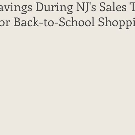
vings During NJ's Sales 
for Back-to-School Shopp