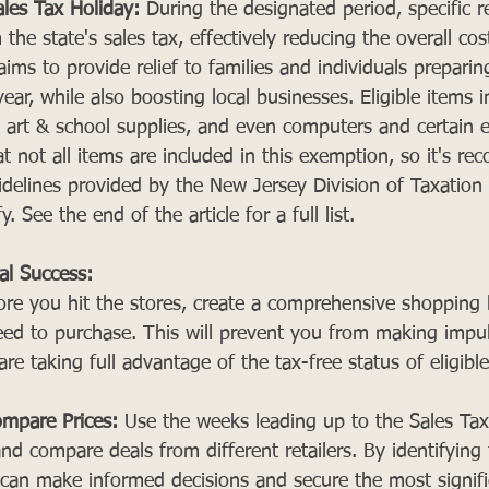
les Tax Holiday:
 During the designated period, specific re
e state's sales tax, effectively reducing the overall cos
 aims to provide relief to families and individuals preparin
r, while also boosting local businesses. Eligible items i
art & school supplies, and even computers and certain ele
t not all items are included in this exemption, so it's r
uidelines provided by the New Jersey Division of Taxation
. See the end of the article for a full list.
ial Success:
ore you hit the stores, create a comprehensive shopping li
ed to purchase. This will prevent you from making impul
re taking full advantage of the tax-free status of eligible
mpare Prices:
 Use the weeks leading up to the Sales Tax
and compare deals from different retailers. By identifying 
can make informed decisions and secure the most signifi