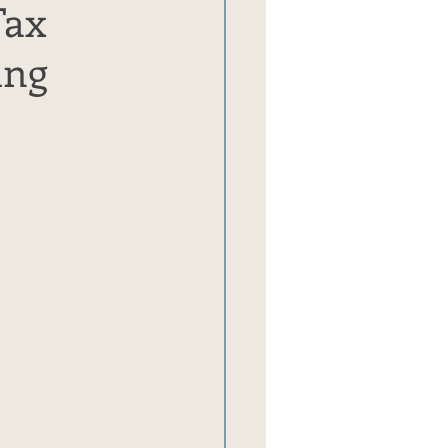
Tax
ing