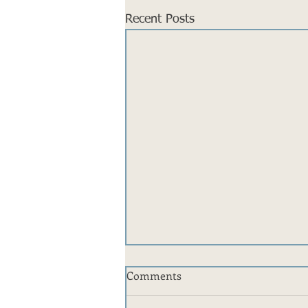
Recent Posts
Comments