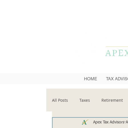
APE
HOME
TAX ADVI
All Posts
Taxes
Retirement
Apex Tax Advisors
A