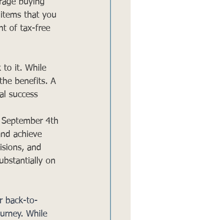
urage buying 
e items that you 
t of tax-free 
to it. While 
the benefits. A 
al success 
o September 4th 
and achieve 
isions, and 
ubstantially on 
r back-to-
ourney. While 