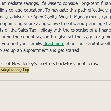
s immediate savings, it's wise to consider long-term finan
ild's college education. To navigate this path effectively, 
ncial advisor like Apex Capital Wealth Management, can 
n optimizing your savings, investments, and planning stra
s of the Sales Tax Holiday with the expertise of a financi
 during the current season but also set the stage for a m
r you and your family. 
Read more
 about our capital wealt
o set up an appointment and get started!  
l list of New Jersey's tax-free, back-to-school items.
trategies
budgeting