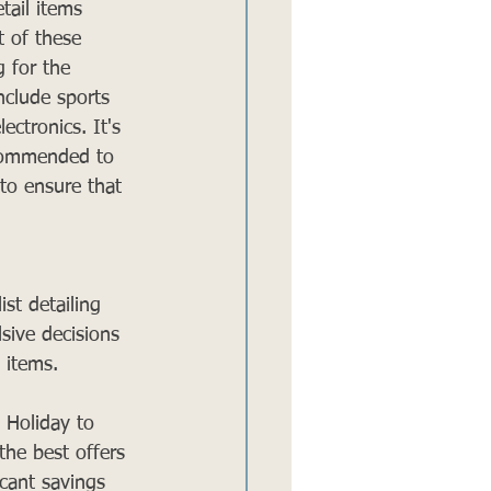
tail items 
t of these 
g for the 
nclude sports 
ctronics. It's 
ecommended to 
 to ensure that 
st detailing 
sive decisions 
 items.
 Holiday to 
the best offers 
cant savings 