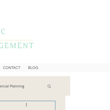
CALL NOW
856-778-0980
LC
AGEMENT
CONTACT
BLOG
ancial Planning