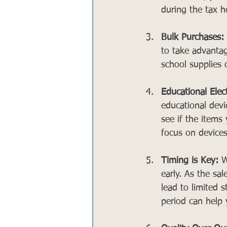
during the tax h
Bulk Purchases:
to take advantag
school supplies o
Educational Elec
educational devic
see if the items
focus on devices
Timing is Key:
 W
early. As the sa
lead to limited s
period can help 