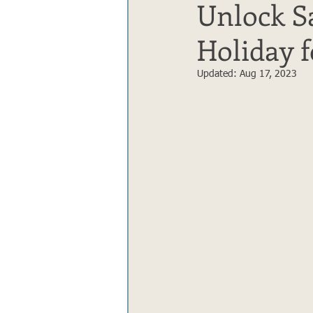
Unlock Sa
Holiday 
Updated:
Aug 17, 2023