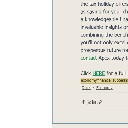
the tax holiday offer
as saving for your ch
a knowledgeable fina
invaluable insights o
combining the benefit
you'll not only excel
prosperous future fo
contact
 Apex today t
Click 
HERE
 for a ful
economy
financial success
s
Taxes
Economy