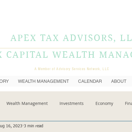
APEX TAX ADVISORS, L
X CAPITAL WEALTH MAN
A Member of Advisory Services Network, LLC
SORY
WEALTH MANAGEMENT
CALENDAR
ABOUT
Wealth Management
Investments
Economy
Fin
ug 16, 2023
3 min read