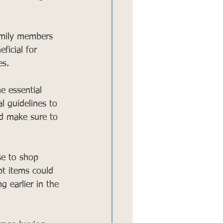
amily members 
ficial for 
es.
e essential 
l guidelines to 
nd make sure to 
se to shop 
pt items could 
g earlier in the 