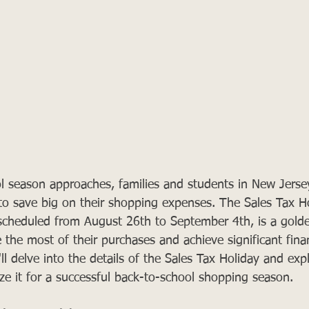
l season approaches, families and students in New Jerse
 to save big on their shopping expenses. The Sales Tax Ho
, scheduled from August 26th to September 4th, is a gold
 the most of their purchases and achieve significant finan
'll delve into the details of the Sales Tax Holiday and ex
ize it for a successful back-to-school shopping season.