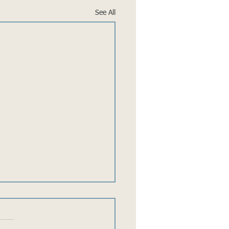
See All