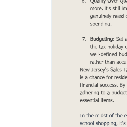
Quality Over Qua
more, it's still 
genuinely need o
spending.
Budgeting:
 Set 
the tax holiday 
well-defined bud
rather than acc
New Jersey's Sales T
is a chance for resi
financial success. B
adhering to a budget,
essential items. 
In the midst of the 
school shopping, it's