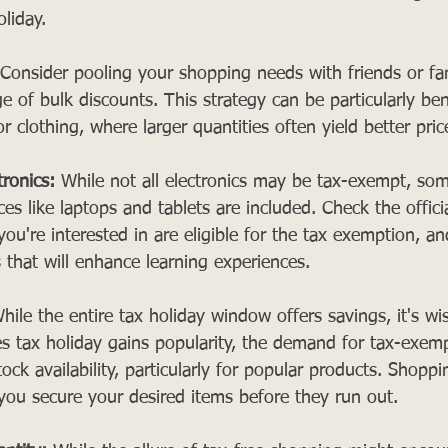
oliday.
 Consider pooling your shopping needs with friends or f
e of bulk discounts. This strategy can be particularly bene
r clothing, where larger quantities often yield better pric
tronics:
 While not all electronics may be tax-exempt, som
es like laptops and tablets are included. Check the officia
 you're interested in are eligible for the tax exemption, a
 that will enhance learning experiences.
hile the entire tax holiday window offers savings, it's wi
les tax holiday gains popularity, the demand for tax-exem
tock availability, particularly for popular products. Shoppin
you secure your desired items before they run out.