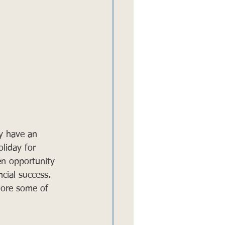
y have an 
liday for 
en opportunity 
cial success. 
plore some of 