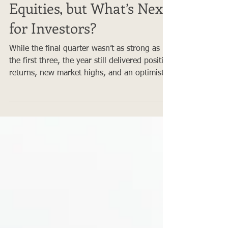
2024: A Strong Year for
Equities, but What’s Next
for Investors?
While the final quarter wasn’t as strong as
the first three, the year still delivered positive
returns, new market highs, and an optimistic