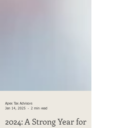
Apex Tax Advisors
Jan 14, 2025
2 min read