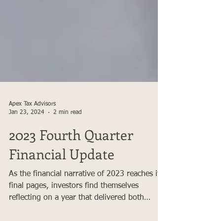
Apex Tax Advisors
Jan 23, 2024
2 min read
2023 Fourth Quarter
Financial Update
As the financial narrative of 2023 reaches its