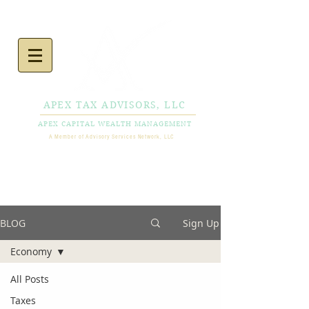
APEX TAX ADVISORS, LLC
APEX CAPITAL WEALTH MANAGEMENT
A Member of Advisory Services Network, LLC
CALL NOW
856-778-
0980
BLOG
Sign Up
Economy
All Posts
Taxes