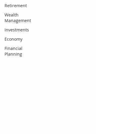
Retirement
Wealth
Management
Investments
Economy
Financial
Planning