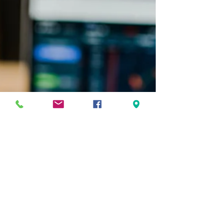
negative effect on markets. Central banks
often move...