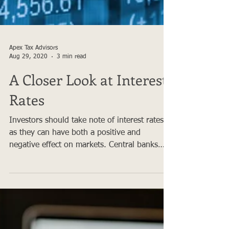
Apex Tax Advisors
Aug 29, 2020
3 min read
A Closer Look at Interest
Rates
Investors should take note of interest rates
as they can have both a positive and