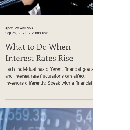
Apex Tax Advisors
Sep 29, 2021
2 min read
What to Do When
Interest Rates Rise
Each individual has different financial goals
and interest rate fluctuations can affect
investors differently. Speak with a financial...