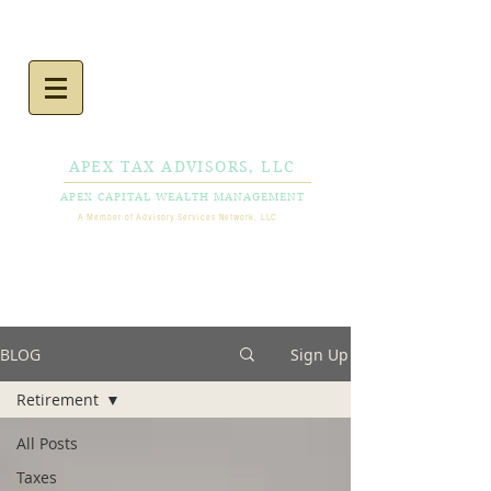
APEX TAX ADVISORS, LLC
APEX CAPITAL WEALTH MANAGEMENT
A Member of Advisory Services Network, LLC
CALL NOW
856-778-
0980
BLOG
Sign Up
Retirement
All Posts
Taxes