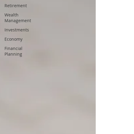
Retirement
Wealth
Management
Investments
Economy
Financial
Planning