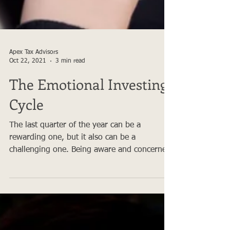
Apex Tax Advisors
Oct 22, 2021
3 min read
The Emotional Investing
Cycle
The last quarter of the year can be a
rewarding one, but it also can be a
challenging one. Being aware and concerned
about your financial...