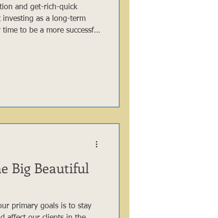
ation and get-rich-quick
at investing as a long-term
 time to be a more successful
le short-term trading can
xciting stories of overnight
sful investors, from Warren
nt fund contributors, know
n it comes to investing.
e Big Beautiful
ur primary goals is to stay