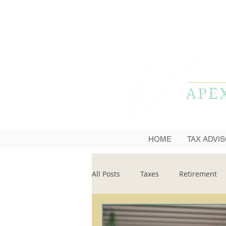
APE
HOME
TAX ADVI
All Posts
Taxes
Retirement
Financial Planning