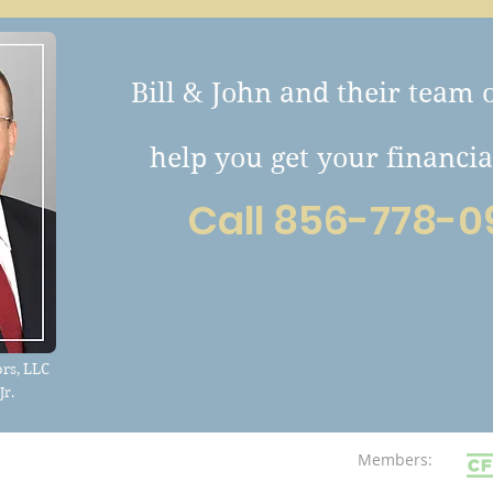
Bill & John and their team 
help you get your financia
Call 856-778-0
rs, LLC
Jr.
Members: