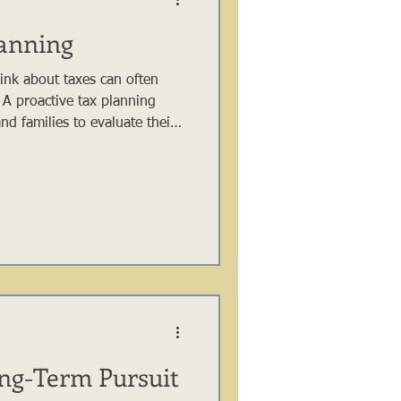
lanning
hink about taxes can often
 A proactive tax planning
nd families to evaluate their
time and make thoughtful
heir long-term outcomes. By
etirement contributions,
table planning in advance, you
unities that may not be
ve ap
ong-Term Pursuit