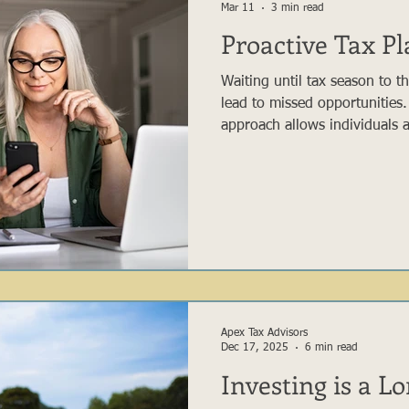
Mar 11
3 min read
Proactive Tax P
Waiting until tax season to t
lead to missed opportunities.
approach allows individuals a
financial situation ahead of 
decisions that may improve t
reviewing expected income, r
gifting strategies, and chari
can take advantage of opport
available with a purely reacti
Apex Tax Advisors
Dec 17, 2025
6 min read
Investing is a L