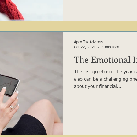
Apex Tax Advisors
Oct 22, 2021
3 min read
The Emotional I
The last quarter of the year 
also can be a challenging on
about your financial...