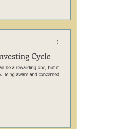
nvesting Cycle
can be a rewarding one, but it
e. Being aware and concerned