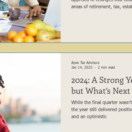
apprised of changes that could
areas of retirement, tax, est
preservation planning. While
this act, we feel the followi
act are applicable to a large
savers.
Apex Tax Advisors
Jan 14, 2025
2 min read
2024: A Strong Ye
but What’s Next 
While the final quarter wasn’t
the year still delivered posit
and an optimistic