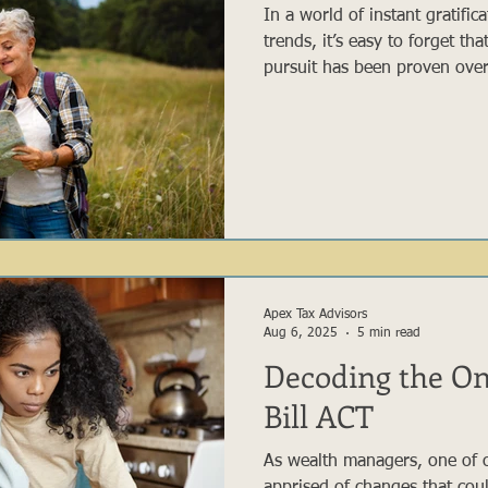
In a world of instant gratific
trends, it’s easy to forget th
pursuit has been proven over
and reasonable strategy. Whi
capture your attention with e
gains, the majority of succes
Buffett to everyday retireme
there is no magical wand whe
Apex Tax Advisors
Aug 6, 2025
5 min read
Decoding the On
Bill ACT
As wealth managers, one of o