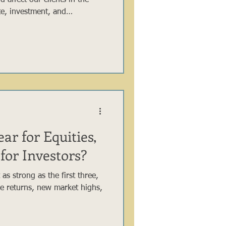
 affect our clients in the
ate, investment, and
 there was much packed into
ng key items within the OBBB
 group of our investors and
ar for Equities,
for Investors?
 as strong as the first three,
ive returns, new market highs,