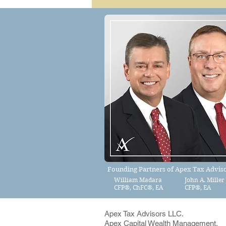
Founding Partners of Apex Tax Adviso
William Madara
John A. Miller 
CFP®
,
ChFC®, EA
CFP®, EA
Apex Tax Advisors LLC.
Apex Capital Wealth Management,