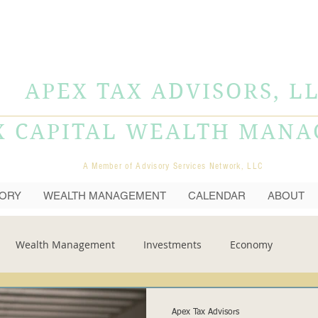
APEX TAX ADVISORS, L
X CAPITAL WEALTH MAN
A Member of Advisory Services Network, LLC
SORY
WEALTH MANAGEMENT
CALENDAR
ABOUT
Wealth Management
Investments
Economy
Apex Tax Advisors