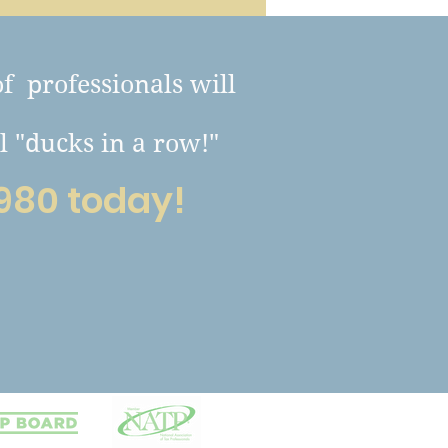
of professionals will
l "ducks in a row!"
980 today!