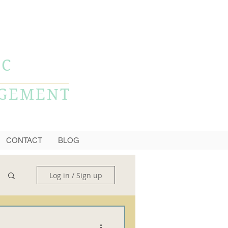
CALL NOW
856-778-0980
LC
AGEMENT
CONTACT
BLOG
Log in / Sign up