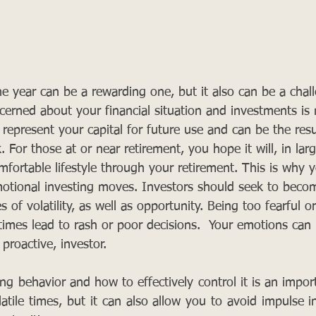
he year can be a rewarding one, but it also can be a chal
erned about your financial situation and investments is 
 represent your capital for future use and can be the resu
For those at or near retirement, you hope it will, in larg
mfortable lifestyle through your retirement. This is why 
motional investing moves. Investors should seek to beco
s of volatility, as well as opportunity. Being too fearful or
times lead to rash or poor decisions.  Your emotions ca
 proactive, investor. 
g behavior and how to effectively control it is an import
atile times, but it can also allow you to avoid impulse i