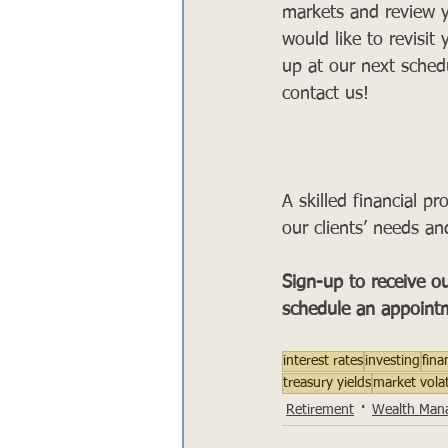
markets and review y
would like to revisit 
up at our next sched
contact us!
A skilled financial p
our clients’ needs an
Sign-up to receive ou
schedule an appointm
interest rates
investing
fina
treasury yields
market volati
Retirement
Wealth Man