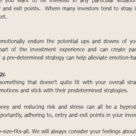
 you want to be invested in any particular situatio
 and exit points.  Where many investors tend to stray i
et.
otionally endure the potential ups and downs of you
s part of the investment experience and can create pan
f a pre-determined strategy can help alleviate emotion-ba
gy.
omething that doesn’t quite fit with your overall stra
motions and stick with their predetermined strategies.
ey and reducing risk and stress can all be a byproduc
ortantly, adhering to, entry and exit points in your inve
-size-fits-all. We will always consider your feelings about