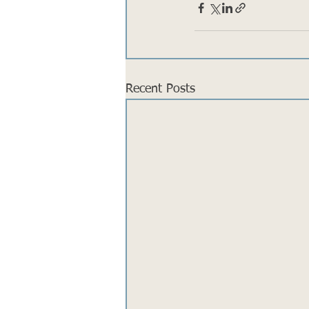
Recent Posts