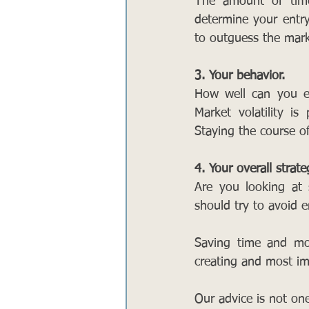
The amount of time
determine your entry
to outguess the mark
3. Your behavior.
How well can you em
Market volatility i
Staying the course o
4. Your overall strate
Are you looking at s
should try to avoid e
Saving time and mon
creating and most imp
Our advice is not one