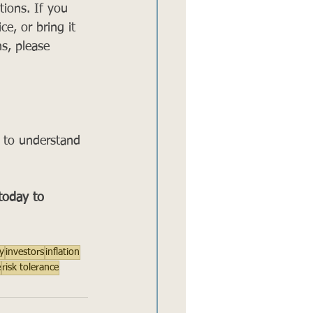
ions. If you 
ce, or bring it 
s, please 
s to understand 
 today to 
y
investors
inflation
e
risk tolerance