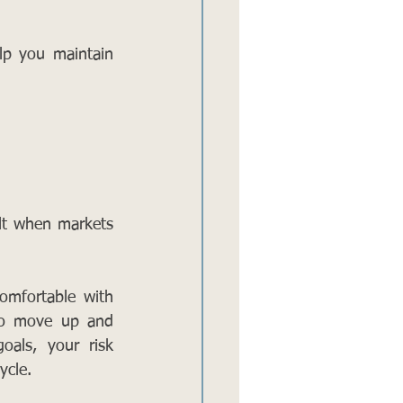
lp you maintain 
lt when markets 
omfortable with 
 to move up and 
als, your risk 
ycle.