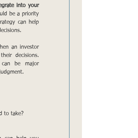
grate into your 
ld be a priority 
rategy can help 
ecisions.
en an investor 
eir decisions. 
 can be major 
 judgment. 
d to take? 