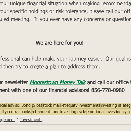
our unique financial situation when making recommendat
your specific holdings or risk tolerance, please call our offi
uled meeting.  If you ever have any concerns or question
We are here for you!
rofessional can help make your journey easier.  Our goal i
d then try to create a plan to address them.
r newsletter 
Moorestown Money Talk
and call our office
ent with one of our financial advisors! 856-778-0980
ncial advisor
Bond prices
stock market
equity investments
investing strateg
lity
central banks
retirement fund
investing cycle
emotional investing cycl
agement
Investments