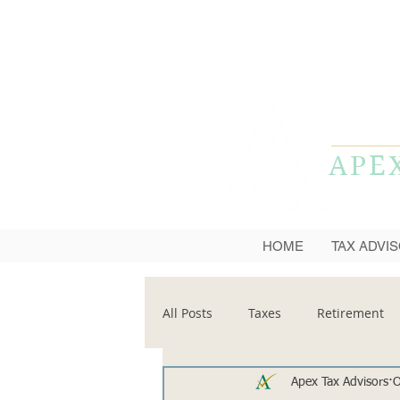
APE
HOME
TAX ADVI
All Posts
Taxes
Retirement
Apex Tax Advisors
O