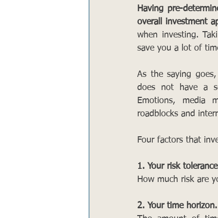
Having pre-determine
overall investment a
when investing. Tak
save you a lot of tim
As the saying goes,
does not have a se
Emotions, media ma
roadblocks and inter
Four factors that inv
1. Your risk tolerance
How much risk are yo
2. Your time horizon.