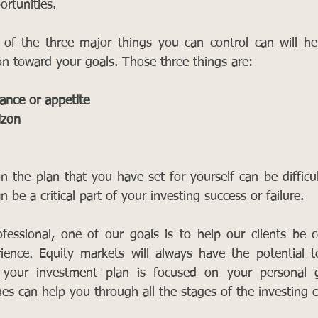
rtunities. 
 of the three major things you can control can will he
ion toward your goals. Those three things are:
erance or appetite
izon
 the plan that you have set for yourself can be difficu
can be a critical part of your investing success or failure.
ofessional, one of our goals is to help our clients be c
erience. Equity markets will always have the potential
your investment plan is focused on your personal go
nes can help you through all the stages of the investing c