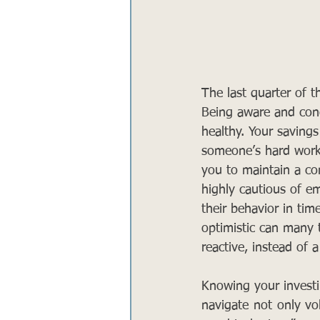
The last quarter of t
Being aware and conc
healthy. Your savings
someone’s hard work. 
you to maintain a co
highly cautious of e
their behavior in time
optimistic can many 
reactive, instead of a
Knowing your investin
navigate not only vol