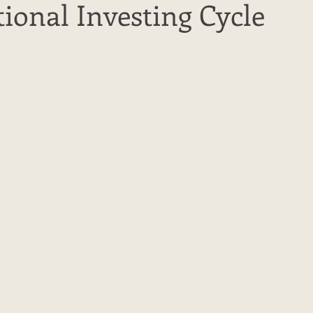
ional Investing Cycle