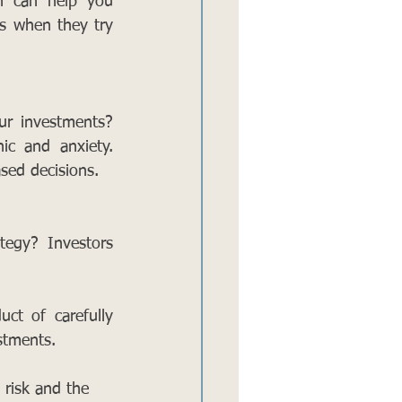
n can help you 
s when they try 
r investments? 
ic and anxiety. 
sed decisions. 
tegy? Investors 
t of carefully 
stments.
 risk and the 