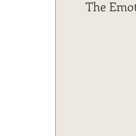
The Emot