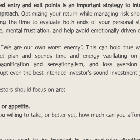
d entry and exit points is an important strategy to inte
pproach
. Optimizing your return while managing risk shou
ing the time to evaluate both ends of your personal st
e, mental frustration, and help avoid emotionally driven d
 “We are our own worst enemy”. This can hold true wh
t plan and spends time and energy vacillating on th
gnification and sensationalism, and loss aversion
rupt even the best intended investor’s sound investment
estors should focus on are: 
 or appetite.
u willing to take, or better yet, how much can you affor