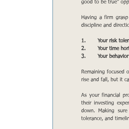
good to be true” oppo
Having a firm grasp
discipline and direct
1.       Your risk tol
2.       Your time hor
3.       Your behavior
Remaining focused on
rise and fall, but it 
As your financial pr
their investing exp
down. Making sure 
tolerance, and timeli