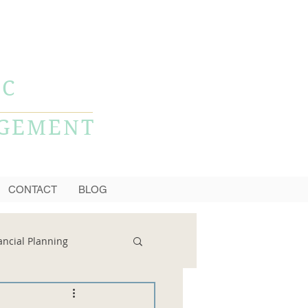
CALL NOW
856-778-0980
LC
AGEMENT
CONTACT
BLOG
ancial Planning