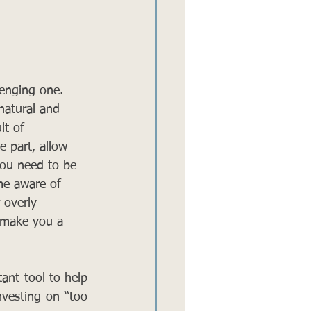
lenging one. 
natural and 
lt of 
e part, allow 
you need to be 
me aware of 
 overly 
n make you a 
ant tool to help 
nvesting on “too 