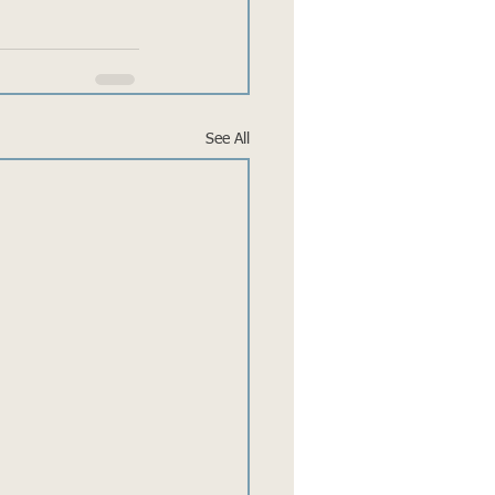
See All