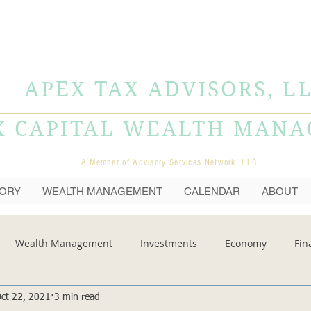
APEX TAX ADVISORS, L
X CAPITAL WEALTH MAN
A Member of Advisory Services Network, LLC
SORY
WEALTH MANAGEMENT
CALENDAR
ABOUT
Wealth Management
Investments
Economy
Fin
ct 22, 2021
3 min read