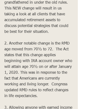
grandfathered in under the old rules.  
This NEW change will result in us 
taking a look at all clients that have 
accumulated retirement assets to 
discuss potential strategies that could 
be best for their situation.
2. Another notable change is the RMD 
age moved from 70½ to 72.  The Act 
states that this change applies 
beginning with IRA account owner who 
will attain age 70½ on or after January 
1, 2020. This was in response to the 
fact that Americans are currently 
working and living longer.  Congress 
updated RMD rules to reflect changes 
in life expectancies.
3. Allowing anyone with earned income 