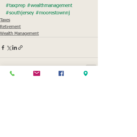
#taxprep
#wealthmanagement
#southjersey
#moorestownnj
Taxes
Retirement
Wealth Management
See All
Recent Posts