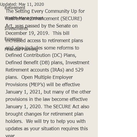
Updated:
Mar 11, 2020
Retirement
The Setting Every Community Up for 
Wealth Management
Retirement Enhancement (SECURE) 
Act, was passed by the Senate on 
Investments
December 19, 2019.  This bill 
Economy
increased access to retirement plans 
and also includes some reforms to 
Financial Planning
Defined Contribution (DC) Plans, 
Defined Benefit (DB) plans, Investment 
Retirement accounts (IRAs) and 529 
plans.  Open Multiple Employer 
Provisions (MEP’s) will be effective 
January 1, 2021, but many of the other 
provisions in the law become effective 
January 1, 2020. The SECURE Act also 
brought changes for retirement plan 
holders.  We will try to help you with 
updates as your situation requires this 
year.