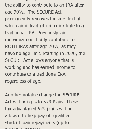
the ability to contribute to an IRA after 
age 70½.  The SECURE Act 
permanently removes the age limit at 
which an individual can contribute to a 
traditional IRA. Previously, an 
individual could only contribute to 
ROTH IRAs after age 70½, as they 
have no age limit. Starting in 2020, the 
SECURE Act allows anyone that is 
working and has earned income to 
contribute to a traditional IRA 
regardless of age. 
Another notable change the SECURE 
Act will bring is to 529 Plans. These 
tax-advantaged 529 plans will be 
allowed to help pay off qualified 
student loan repayments (up to 