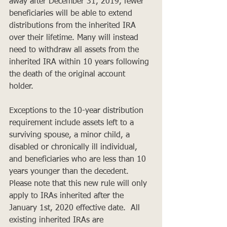
away after December 31, 2019, fewer 
beneficiaries will be able to extend 
distributions from the inherited IRA 
over their lifetime. Many will instead 
need to withdraw all assets from the 
inherited IRA within 10 years following 
the death of the original account 
holder. 
Exceptions to the 10-year distribution 
requirement include assets left to a 
surviving spouse, a minor child, a 
disabled or chronically ill individual, 
and beneficiaries who are less than 10 
years younger than the decedent. 
Please note that this new rule will only 
apply to IRAs inherited after the 
January 1st, 2020 effective date.  All 
existing inherited IRAs are 