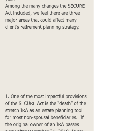
Among the many changes the SECURE 
Act included, we feel there are three 
major areas that could affect many 
client’s retirement planning strategy. 
1. One of the most impactful provisions 
of the SECURE Act is the “death” of the 
stretch IRA as an estate planning tool 
for most non-spousal beneficiaries.  If 
the original owner of an IRA passes 