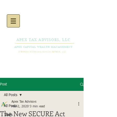
APEX TAX ADVISORS, LLC
APEX CAPITAL WEALTH MANAGEMENT
A Member of Advisory Services Network, LLC
CALL NOW
856-778-
0980
Post
All Posts
Apex Tax Advisors
All Posts
Mar 2, 2020
3 min read
The New SECURE Act
Taxes