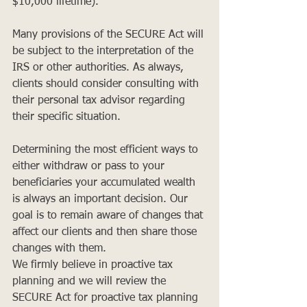
$10,000 lifetime).
Many provisions of the SECURE Act will 
be subject to the interpretation of the 
IRS or other authorities. As always, 
clients should consider consulting with 
their personal tax advisor regarding 
their specific situation.
Determining the most efficient ways to 
either withdraw or pass to your 
beneficiaries your accumulated wealth 
is always an important decision. Our 
goal is to remain aware of changes that 
affect our clients and then share those 
changes with them. 
We firmly believe in proactive tax 
planning and we will review the 
SECURE Act for proactive tax planning 