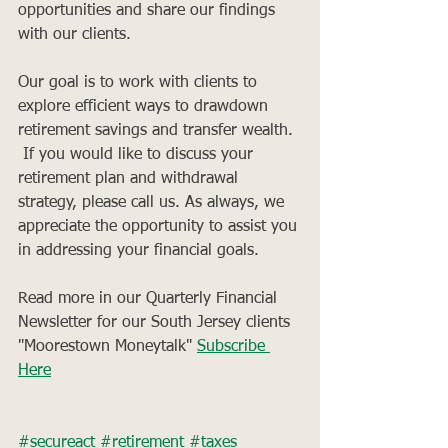
opportunities and share our findings 
with our clients. 
Our goal is to work with clients to 
explore efficient ways to drawdown 
retirement savings and transfer wealth. 
 If you would like to discuss your 
retirement plan and withdrawal 
strategy, please call us. As always, we 
appreciate the opportunity to assist you 
in addressing your financial goals.
Read more in our Quarterly Financial 
Newsletter for our South Jersey clients 
"Moorestown Moneytalk" 
Subscribe 
Here
#secureact
#retirement
#taxes