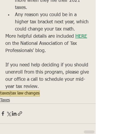
more when they file their 2021 
taxes.
Any reason you could be in a 
higher tax bracket next year, which 
could change your tax math.
More helpful details are included 
HERE
on the National Association of Tax 
Professionals' blog.
If you need help deciding if you should 
unenroll from this program, please give 
our office a call to schedule your mid-
year tax review. 
taxes
tax law changes
Taxes