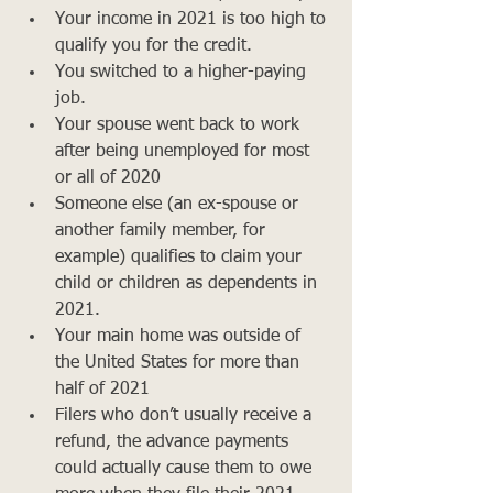
Your income in 2021 is too high to 
qualify you for the credit.
You switched to a higher-paying 
job.
Your spouse went back to work 
after being unemployed for most 
or all of 2020
Someone else (an ex-spouse or 
another family member, for 
example) qualifies to claim your 
child or children as dependents in 
2021.
Your main home was outside of 
the United States for more than 
half of 2021
Filers who don’t usually receive a 
refund, the advance payments 
could actually cause them to owe 