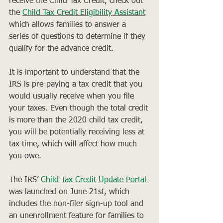
receive the Child Tax Credit, check out 
the 
Child Tax Credit Eligibility Assistant
which allows families to answer a 
series of questions to determine if they 
qualify for the advance credit.
It is important to understand that the 
IRS is pre-paying a tax credit that you 
would usually receive when you file 
your taxes. Even though the total credit 
is more than the 2020 child tax credit, 
you will be potentially receiving less at 
tax time, which will affect how much 
you owe. 
The IRS’ 
Child Tax Credit Update Portal 
was launched on June 21st, which 
includes the non-filer sign-up tool and 
an unenrollment feature for families to 