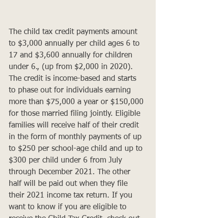
The child tax credit payments amount 
to $3,000 annually per child ages 6 to 
17 and $3,600 annually for children 
under 6., (up from $2,000 in 2020). 
The credit is income-based and starts 
to phase out for individuals earning 
more than $75,000 a year or $150,000 
for those married filing jointly. Eligible 
families will receive half of their credit 
in the form of monthly payments of up 
to $250 per school-age child and up to 
$300 per child under 6 from July 
through December 2021. The other 
half will be paid out when they file 
their 2021 income tax return. If you 
want to know if you are eligible to 