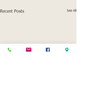
See All
Recent Posts