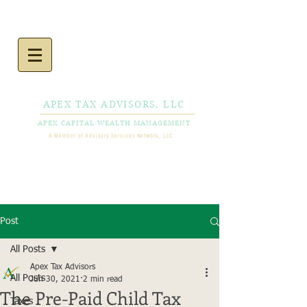
APEX TAX ADVISORS, LLC
APEX CAPITAL WEALTH MANAGEMENT
A Member of Advisory Services Network, LLC
CALL NOW
856-778-
0980
Post
All Posts
Apex Tax Advisors
All Posts
Jun 30, 2021
2 min read
The Pre-Paid Child Tax
Taxes