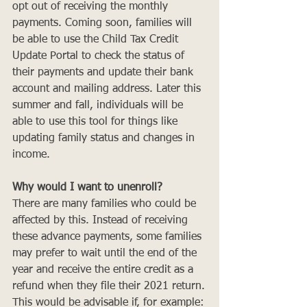
opt out of receiving the monthly 
payments. Coming soon, families will 
be able to use the Child Tax Credit 
Update Portal to check the status of 
their payments and update their bank 
account and mailing address. Later this 
summer and fall, individuals will be 
able to use this tool for things like 
updating family status and changes in 
income.
Why would I want to unenroll?
There are many families who could be 
affected by this. Instead of receiving 
these advance payments, some families 
may prefer to wait until the end of the 
year and receive the entire credit as a 
refund when they file their 2021 return.
This would be advisable if, for example: