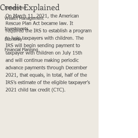
Credit Explained
Retirement
On March 11, 2021, the American 
Wealth Management
Rescue Plan Act became law. It 
Investments
required the IRS to establish a program 
to help taxpayers with children. The 
Economy
IRS will begin sending payment to 
Financial Planning
taxpayer with children on July 15th 
and will continue making periodic 
advance payments through December 
2021, that equals, in total, half of the 
IRS’s estimate of the eligible taxpayer’s 
2021 child tax credit (CTC).